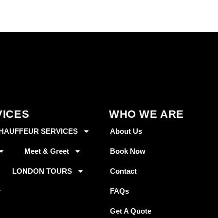
VICES
WHO WE ARE
HAUFFEUR SERVICES
About Us
Meet & Greet
Book Now
LONDON TOURS
Contact
FAQs
Get A Quote