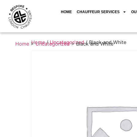
HOME
CHAUFFEUR SERVICES
OU
Home
/
Uncategorized
/ Black and White
Home
>
Uncategorized
>
Black and White