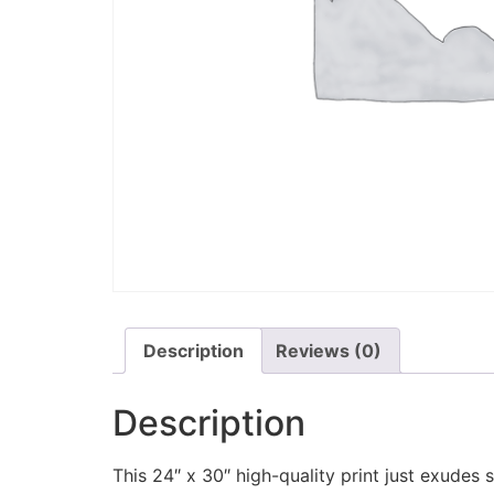
Description
Reviews (0)
Description
This 24″ x 30″ high-quality print just exudes