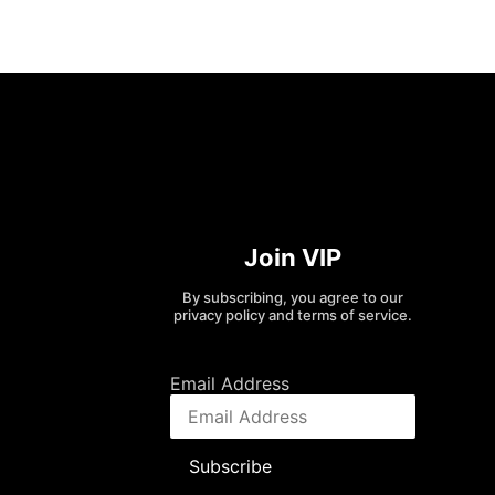
Join VIP
By subscribing, you agree to our
privacy policy and terms of service.
Email Address