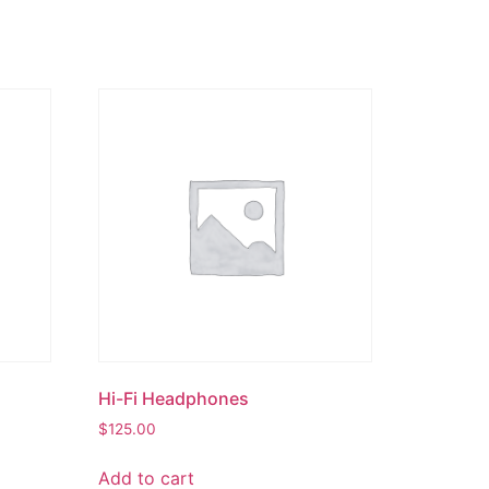
Hi-Fi Headphones
$
125.00
Add to cart