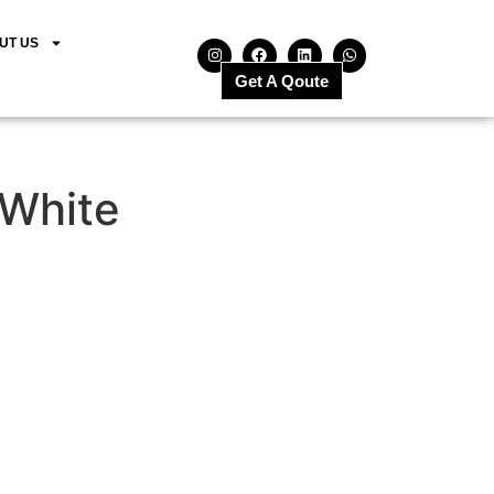
UT US
Get A Qoute
 White