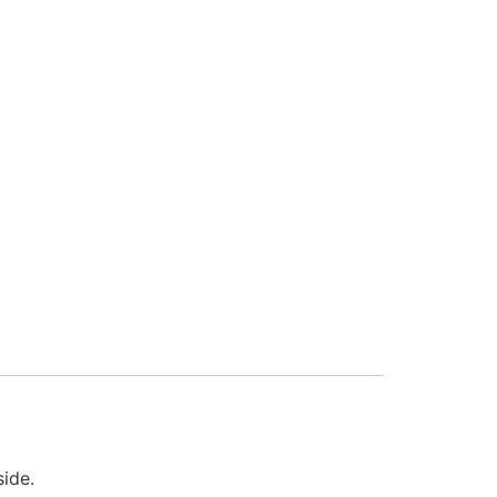
side.