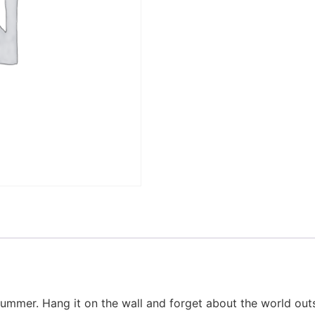
 summer. Hang it on the wall and forget about the world out