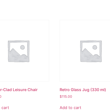
r-Clad Leisure Chair
Retro Glass Jug (330 ml)
0
$
115.00
 cart
Add to cart