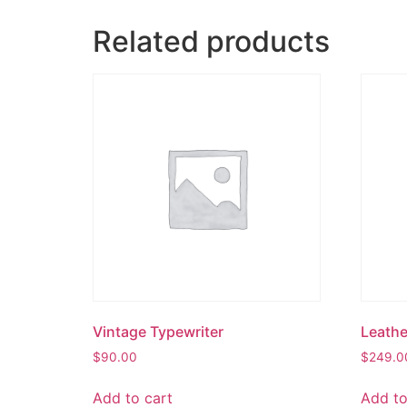
Related products
Vintage Typewriter
Leathe
$
90.00
$
249.0
Add to cart
Add to