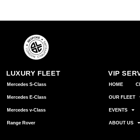
LUXURY FLEET
VIP SER
Mercedes S-Class
HOME
C
Mercedes E-Class
OUR FLEET
Mercedes v-Class
EVENTS
Range Rover
ABOUT US