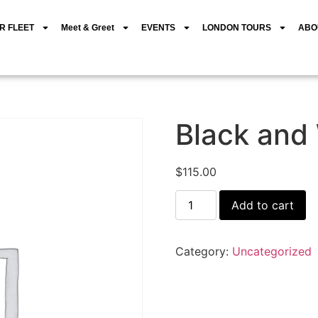
R FLEET
Meet & Greet
EVENTS
LONDON TOURS
ABO
Black and
$
115.00
Add to cart
Category:
Uncategorized