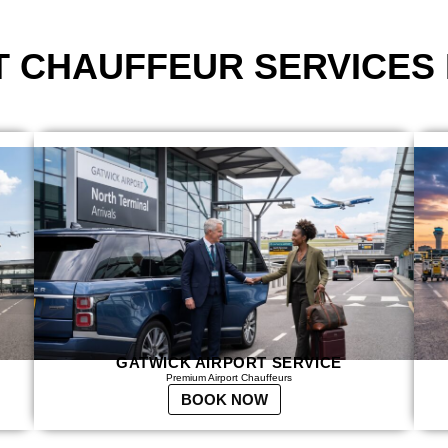
T CHAUFFEUR SERVICES
GATWICK AIRPORT SERVICE
Premium Airport Chauffeurs
BOOK NOW