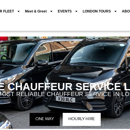
R FLEET
Meet & Greet
EVENTS
LONDON TOURS
ABO
E CHAUFFEUR SERVICE
MOST RELIABLE CHAUFFEUR SERVICE IN L