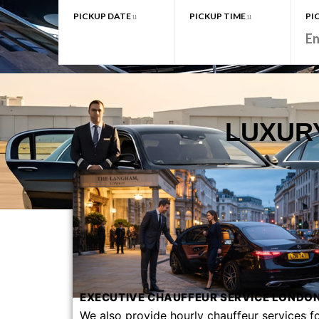
PICKUP DATE
PICKUP TIME
PI
LUXUR
EXECUTIVE CHAUFFEUR SERVICE LONDON
We also provide hourly chauffeur services f