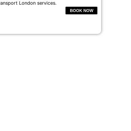
ransport London services.
BOOK NOW
CE LONDON