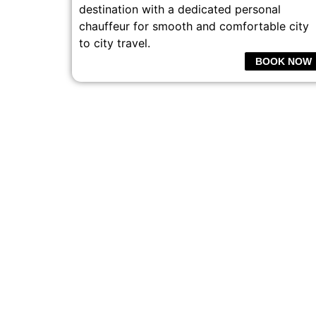
destination with a dedicated personal
chauffeur for smooth and comfortable city
to city travel.
BOOK NOW
PROFESSI