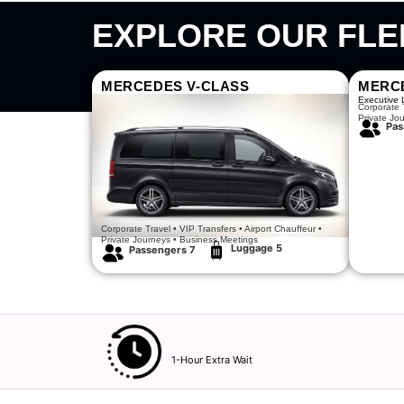
EXPLORE OUR FLE
MERCEDES V-CLASS
MERC
Luxury Meets Comfort
Executive 
Corporate T
Private Jo
Pas
Corporate Travel • VIP Transfers • Airport Chauffeur •
Private Journeys • Business Meetings
Luggage 5
Passengers 7​
1-Hour Extra Wait