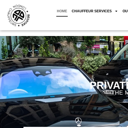
HOME
CHAUFFEUR SERVICES
OU
PRIVAT
THE 