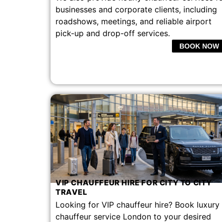
businesses and corporate clients, including
roadshows, meetings, and reliable airport
pick-up and drop-off services.
BOOK NOW
VIP CHAUFFEUR HIRE FOR CITY TO CITY
TRAVEL​
Looking for VIP chauffeur hire? Book luxury
chauffeur service London to your desired