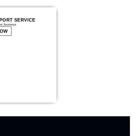
RPORT SERVICE
ort Journeys
NOW