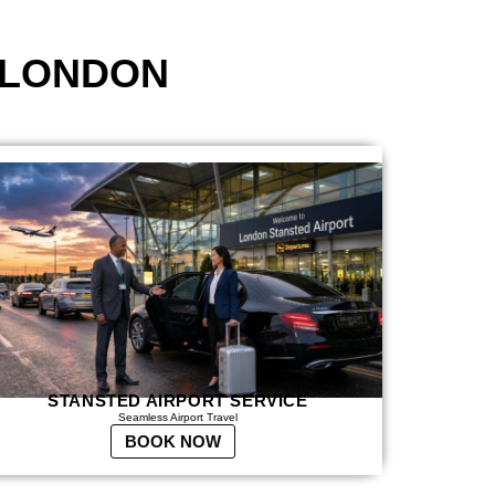
 LONDON
STANSTED AIRPORT SERVICE
Seamless Airport Travel
BOOK NOW