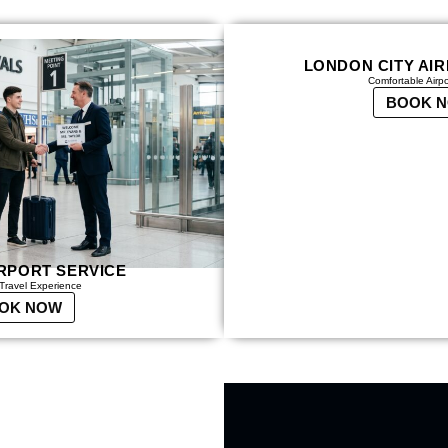
LONDON CITY AI
Comfortable Airp
BOOK 
RPORT SERVICE
Travel Experience
OK NOW