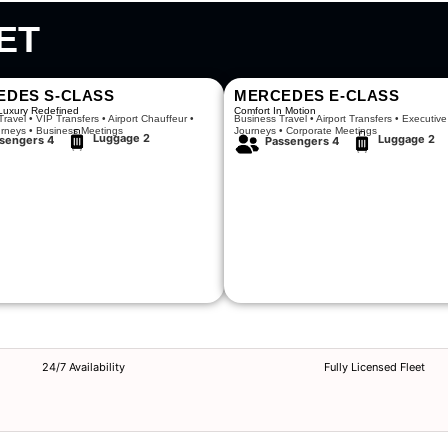
ET
EDES S-CLASS
MERCEDES E-CLASS
Luxury Redefined
Comfort In Motion
ravel • VIP Transfers • Airport Chauffeur •
Business Travel • Airport Transfers • Executive
urneys • Business Meetings
Journeys • Corporate Meetings
Luggage 2
Luggage 2
sengers 4
Passengers 4
24/7 Availability
Fully Licensed Fleet