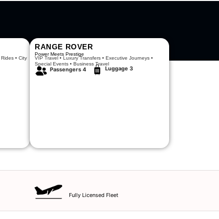
RANGE ROVER
Power Meets Prestige
 Rides • City
VIP Travel • Luxury Transfers • Executive Journeys •
Special Events • Business Travel
Luggage 3
Passengers 4
Fully Licensed Fleet