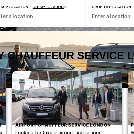
CKUP LOCATION
-
USE MY LOCATION
DROP-OFF LOCATION
Y CHAUFFEUR SERVICE 
​
AIRPORT CHAUFFEUR SERVICE LONDON​
P
or
Looking for luxury airport and seaport
W