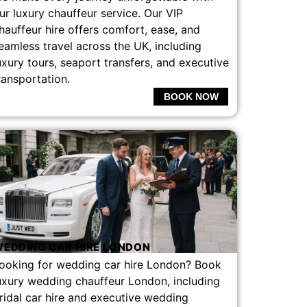
ur luxury chauffeur service. Our VIP
hauffeur hire offers comfort, ease, and
eamless travel across the UK, including
uxury tours, seaport transfers, and executive
ransportation.
BOOK NOW
EDDING CAR HIRE LONDON
ooking for wedding car hire London? Book
uxury wedding chauffeur London, including
ridal car hire and executive wedding