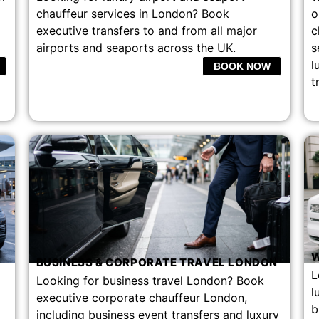
chauffeur services in London? Book
o
executive transfers to and from all major
c
airports and seaports across the UK.
s
l
BOOK NOW
t
W
BUSINESS & CORPORATE TRAVEL LONDON
L
Looking for business travel London? Book
l
executive corporate chauffeur London,
b
including business event transfers and luxury