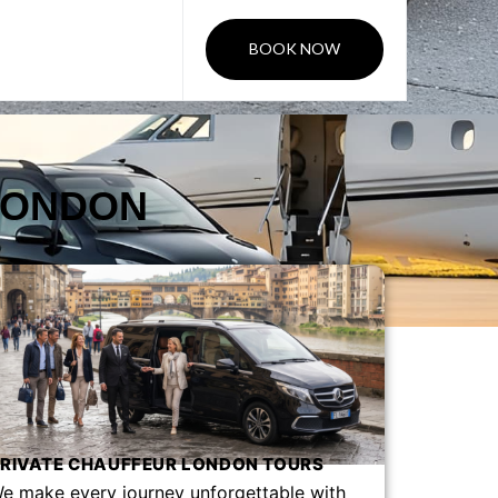
BOOK NOW
LONDON
RIVATE CHAUFFEUR LONDON TOURS​
e make every journey unforgettable with