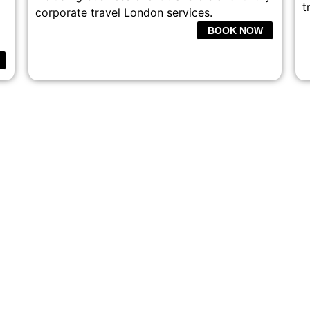
t
corporate travel London services.
BOOK NOW
ONAL CHAUFFEUR SERVI
TRAVEL IN COMFORT