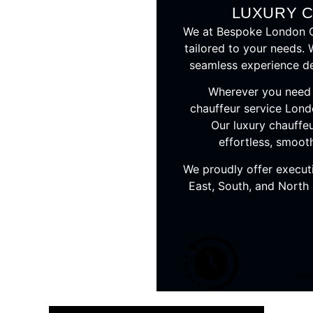
LUXURY 
We at Bespoke London Ch
tailored to your needs. 
seamless experience def
Wherever you need t
chauffeur service Lond
Our luxury chauffeu
effortless, smoot
We proudly offer execut
East, South, and North
1-Hou