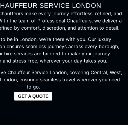
CHAUFFEUR SERVICE LONDON
auffeurs make every journey effortless, refined, and
With the team of Professional Chauffeurs, we deliver a
ined by comfort, discretion, and attention to detail.
o be in London, we’re there with you. Our luxury
on ensures seamless journeys across every borough,
r hire services are tailored to make your journey
h and stress-free, wherever your day takes you.
ive Chauffeur Service London, covering Central, West,
 London, ensuring seamless travel wherever you need
to go.
GET A QUOTE
r Extra Wait