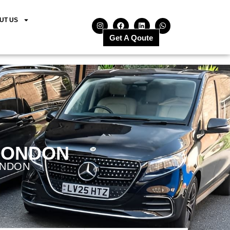
UT US
Get A Qoute
 LONDON
ONDON