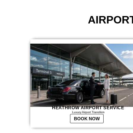
AIRPOR
HEATHROW AIRPORT SERVICE
Luxury Airport Transfers
BOOK NOW