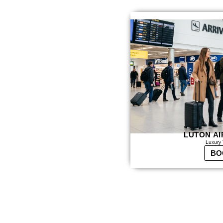
LUTON AI
Luxury 
BO