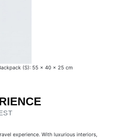
 Backpack (S): 55 × 40 × 25 cm
RIENCE
EST
vel experience. With luxurious interiors,