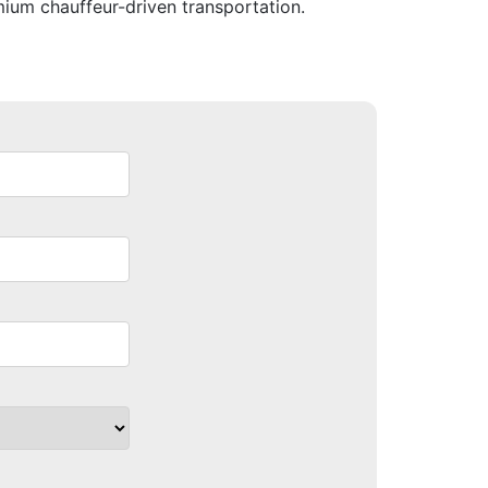
mium chauffeur-driven transportation.