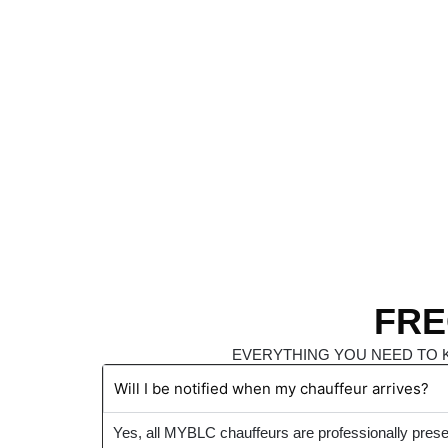
FRE
EVERYTHING YOU NEED TO 
Will I be notified when my chauffeur arrives?
Yes, all MYBLC chauffeurs are professionally prese