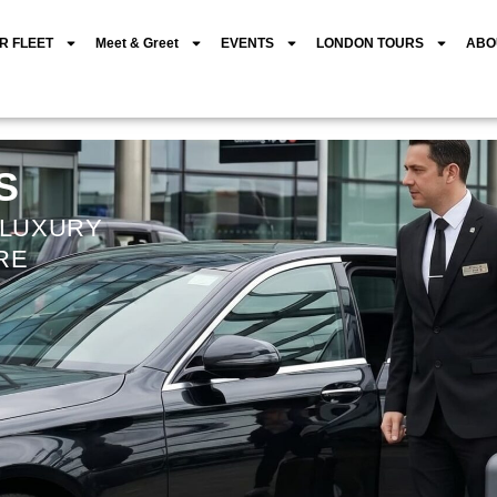
R FLEET
Meet & Greet
EVENTS
LONDON TOURS
ABO
S
 LUXURY
RE