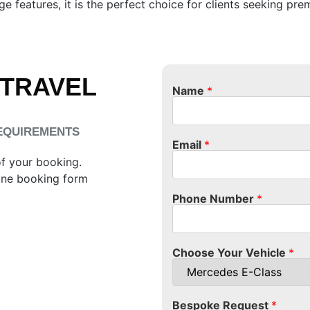
e features, it is the perfect choice for clients seeking pre
 TRAVEL
Name
*
REQUIREMENTS
Email
*
of your booking.
ine booking form
Phone Number
*
Choose Your Vehicle
*
Bespoke Request
*