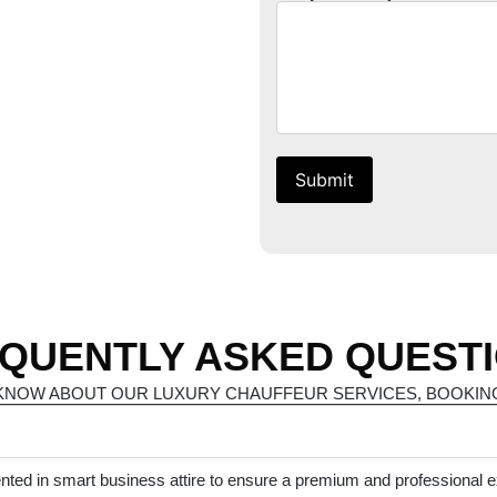
Submit
QUENTLY ASKED QUEST
KNOW ABOUT OUR LUXURY CHAUFFEUR SERVICES, BOOKING
nted in smart business attire to ensure a premium and professional 