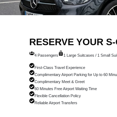
RESERVE YOUR S
4 Passengers
1 Large Suitcases / 1 Small Su
First-Class Travel Experience
Complimentary Airport Parking for Up to 60 Minu
Complimentary Meet & Greet
60 Minutes Free Airport Waiting Time
Flexible Cancellation Policy
Reliable Airport Transfers