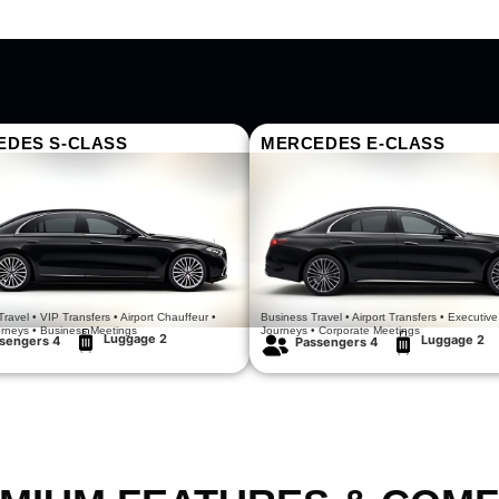
EDES S-CLASS
MERCEDES E-CLASS
Luxury Redefined
Comfort In Motion
ravel • VIP Transfers • Airport Chauffeur •
Business Travel • Airport Transfers • Executive
urneys • Business Meetings
Journeys • Corporate Meetings
Luggage 2
Luggage 2
sengers 4
Passengers 4