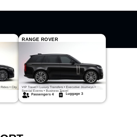
RANGE ROVER
Power Meets Prestige
 Rides • City
VIP Travel • Luxury Transfers • Executive Journeys •
Special Events • Business Travel
Luggage 3
Passengers 4