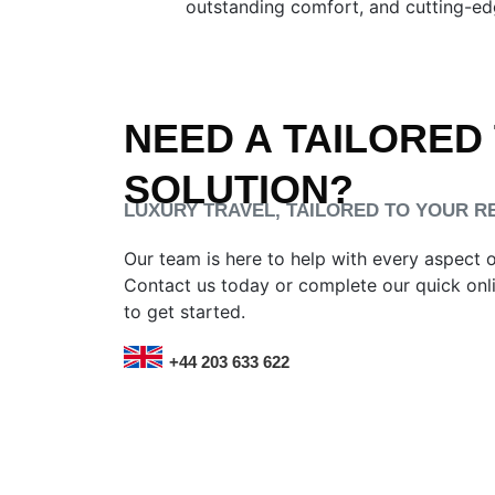
outstanding comfort, and cutting-edg
NEED A TAILORED
SOLUTION?
LUXURY TRAVEL, TAILORED TO YOUR 
Our team is here to help with every aspect 
Contact us today or complete our quick onl
to get started.
+44 203 633 622