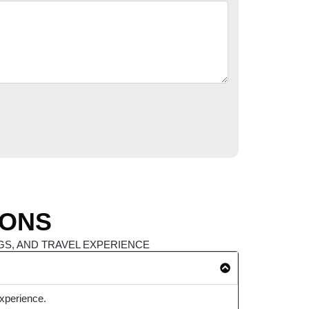
IONS
S, AND TRAVEL EXPERIENCE
experience.