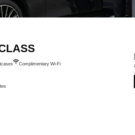
-CLASS
itcases
Complimentary Wi-Fi
tes