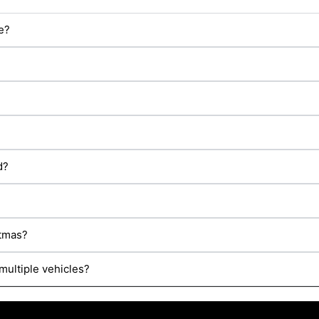
e?
d?
stmas?
multiple vehicles?