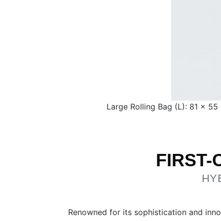
Large Rolling Bag (L): 81 × 5
FIRST
HY
Renowned for its sophistication and inno