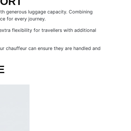
FORT
 with generous luggage capacity. Combining
nce for every journey.
a flexibility for travellers with additional
 our chauffeur can ensure they are handled and
E