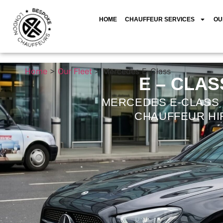
HOME
CHAUFFEUR SERVICES
OU
Home
>
Our Fleet
>
Mercedes E-Class
E – CLAS
MERCEDES E-CLASS
CHAUFFEUR HI