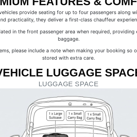
MIUM FEATURES & COM
 vehicles provide seating for up to four passengers along
d practicality, they deliver a first-class chauffeur experie
 in the front passenger area when required, providing extr
baggage.
e items, please include a note when making your booking so
stored with extra care.
VEHICLE LUGGAGE SPAC
LUGGAGE SPACE