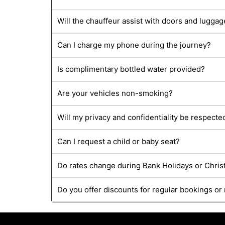
Will the chauffeur assist with doors and luggag
Can I charge my phone during the journey?
Is complimentary bottled water provided?
Are your vehicles non-smoking?
Will my privacy and confidentiality be respecte
Can I request a child or baby seat?
Do rates change during Bank Holidays or Chri
Do you offer discounts for regular bookings or 