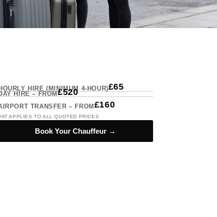
£65
HOURLY HIRE (MINIMUM 4-HOUR)
£520
DAY HIRE – FROM
£160
AIRPORT TRANSFER – FROM
VAT APPLIES TO ALL QUOTED PRICES
Book Your Chauffeur →