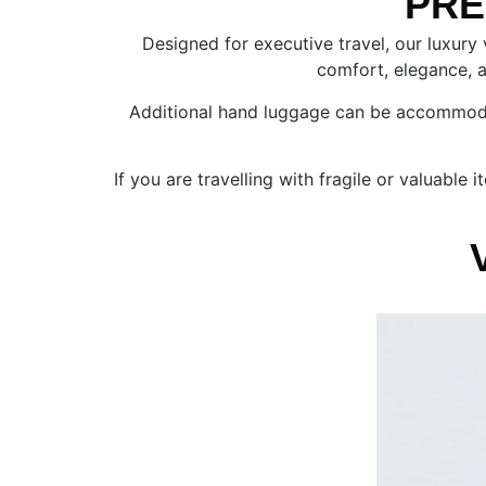
PRE
Designed for executive travel, our luxury
comfort, elegance, an
Additional hand luggage can be accommodated
If you are travelling with fragile or valuabl