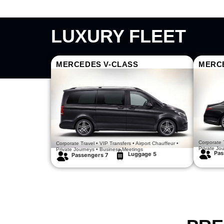
LUXURY FLEET
MERCEDES V-CLASS
MERC
Luxury Meets Comfort
Executive 
Corporate T
Corporate Travel • VIP Transfers • Airport Chauffeur •
Private Jo
Private Journeys • Business Meetings
Pas
Luggage 5
Passengers 7​