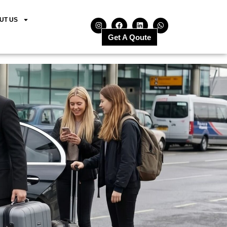
UT US
Get A Qoute