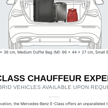
5 × 36 cm, Medium Duffel Bag (M): 66 × 44 × 27 cm, Small
-CLASS CHAUFFEUR EXPE
BRID VEHICLES AVAILABLE UPON REQU
vation, the Mercedes-Benz E-Class offers an unparalleled tra