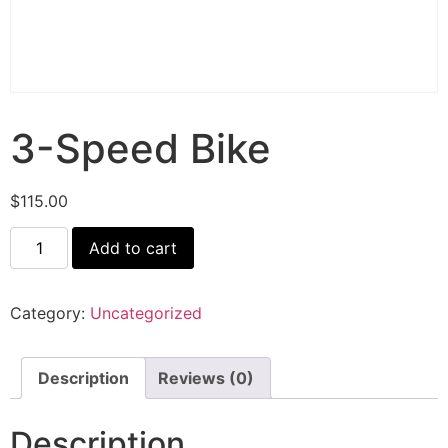
3-Speed Bike
$
115.00
Add to cart
Category:
Uncategorized
Description
Reviews (0)
Description