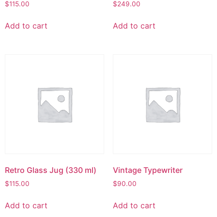
$
115.00
$
249.00
Add to cart
Add to cart
Retro Glass Jug (330 ml)
Vintage Typewriter
$
115.00
$
90.00
Add to cart
Add to cart