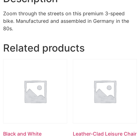
Zoom through the streets on this premium 3-speed
bike. Manufactured and assembled in Germany in the
80s.
Related products
Black and White
Leather-Clad Leisure Chair