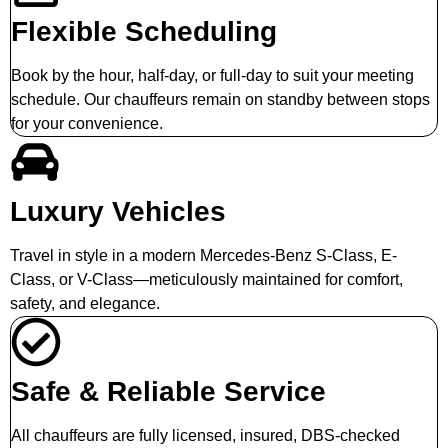
Flexible Scheduling
Book by the hour, half-day, or full-day to suit your meeting
schedule. Our chauffeurs remain on standby between stops
for your convenience.
Luxury Vehicles
Travel in style in a modern Mercedes-Benz S-Class, E-
Class, or V-Class—meticulously maintained for comfort,
safety, and elegance.
Safe & Reliable Service
All chauffeurs are fully licensed, insured, DBS-checked