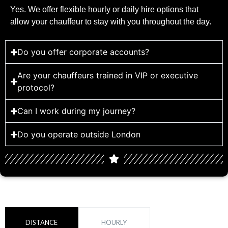
Yes. We offer flexible hourly or daily hire options that
allow your chauffeur to stay with you throughout the day.
Do you offer corporate accounts?
Are your chauffeurs trained in VIP or executive
protocol?
Can I work during my journey?
Do you operate outside London
DISTANCE
HOURLY