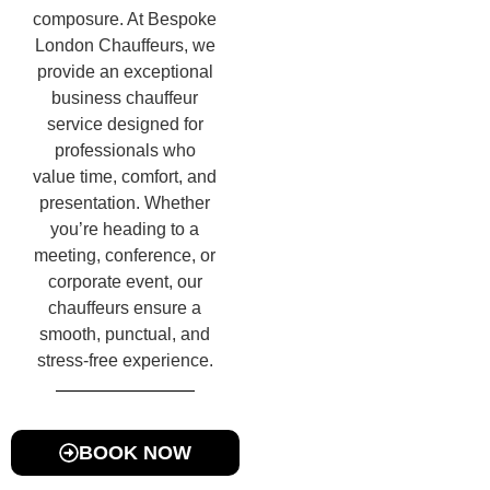
composure. At Bespoke
London Chauffeurs, we
provide an exceptional
business chauffeur
service designed for
professionals who
value time, comfort, and
presentation. Whether
you’re heading to a
meeting, conference, or
corporate event, our
chauffeurs ensure a
smooth, punctual, and
stress-free experience.
BOOK NOW