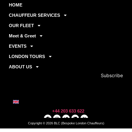
By
HOME
FLEET
ARE
subscribing,
About Us
you agree to
MERCEDES
CHAUFFEUR SERVICES
Book Now
our privacy
S-CLASS
Contact
policy and
MERCEDES
OUR FLEET
Faqs
terms of
E-CLASS
Get A Qoute
service.
Meet & Greet
MERCEDES
V-CLASS
EVENTS
RANGE
Email Address
ROVER
LONDON TOURS
ABOUT US
+44 203 633 622
Copyright © 2026 BLC (Bespoke London Chauffeurs)