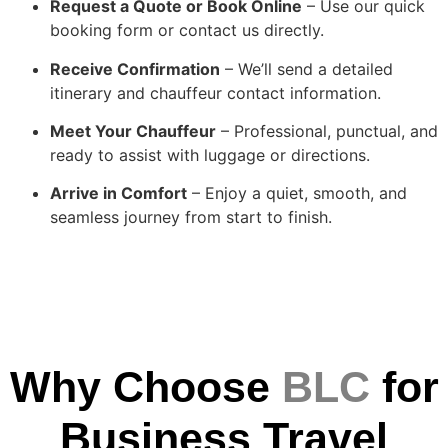
Request a Quote or Book Online
– Use our quick
booking form or contact us directly.
Receive Confirmation
– We’ll send a detailed
itinerary and chauffeur contact information.
Meet Your Chauffeur
– Professional, punctual, and
ready to assist with luggage or directions.
Arrive in Comfort
– Enjoy a quiet, smooth, and
seamless journey from start to finish.
Why Choose
BLC
for
Business Travel