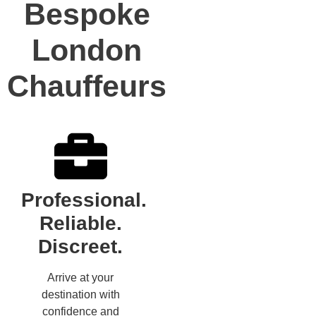
Bespoke
London
Chauffeurs
Professional.
Reliable.
Discreet.
Arrive at your
destination with
confidence and