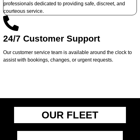
professionals dedicated to providing safe, discreet, and
courteous service.
24/7 Customer Support
Our customer service team is available around the clock to
assist with bookings, changes, or urgent requests.
OUR FLEET