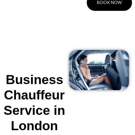
BOOK NOW
Business
Chauffeur
Service in
London