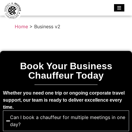
Home
>
Business v2
Book Your Business
Chauffeur Today
Whether you need one trip or ongoing corporate travel
support, our team is ready to deliver excellence every
time.
Can I book a chauffeur for multiple meetings in one
day?