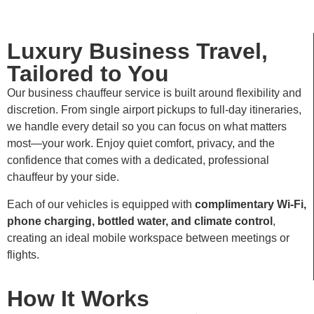
Luxury Business Travel,
Tailored to You
Our business chauffeur service is built around flexibility and
discretion. From single airport pickups to full-day itineraries,
we handle every detail so you can focus on what matters
most—your work. Enjoy quiet comfort, privacy, and the
confidence that comes with a dedicated, professional
chauffeur by your side.
Each of our vehicles is equipped with
complimentary Wi-Fi,
phone charging, bottled water, and climate control
,
creating an ideal mobile workspace between meetings or
flights.
How It Works