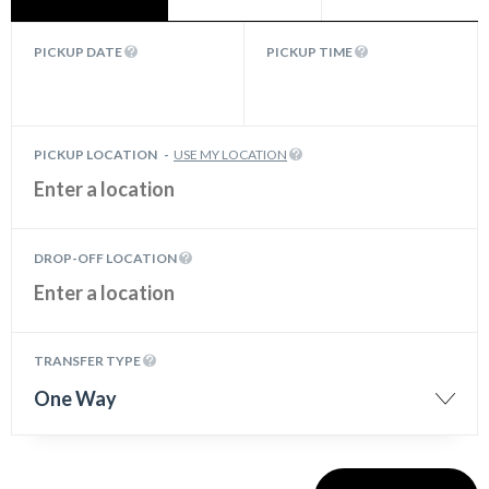
PICKUP DATE
PICKUP TIME
PICKUP LOCATION
-
USE MY LOCATION
DROP-OFF LOCATION
TRANSFER TYPE
One Way