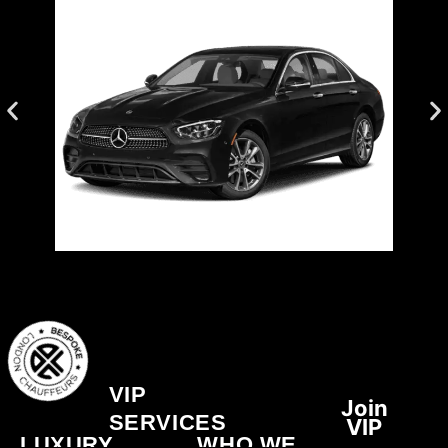
BOOK NOW
Luxury.
Elegant. Efficient. Perfect for Everyday
Mercedes E-Class
VIP
Join
SERVICES
VIP
LUXURY
WHO WE