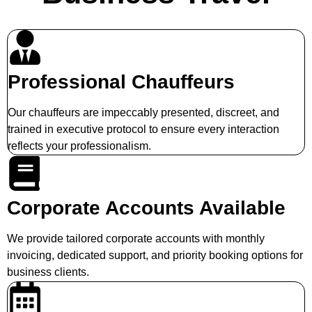
Professional Chauffeurs
Our chauffeurs are impeccably presented, discreet, and
trained in executive protocol to ensure every interaction
reflects your professionalism.
Corporate Accounts Available
We provide tailored corporate accounts with monthly
invoicing, dedicated support, and priority booking options for
business clients.