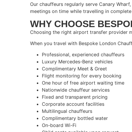
Our chauffeurs regularly serve Canary Wharf, 
meetings on time while travelling in complete
WHY CHOOSE BESPO
Choosing the right airport transfer provider m
When you travel with Bespoke London Chauffe
Professional, experienced chauffeurs
Luxury Mercedes-Benz vehicles
Complimentary Meet & Greet
Flight monitoring for every booking
One hour of free airport waiting time
Nationwide chauffeur services
Fixed and transparent pricing
Corporate account facilities
Multilingual chauffeurs
Complimentary bottled water
On-board Wi-Fi