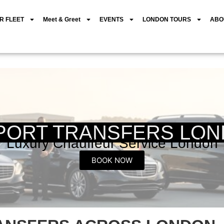
R FLEET
Meet & Greet
EVENTS
LONDON TOURS
ABO
PORT TRANSFERS LO
Luxury Chauffeur Service London
BOOK NOW