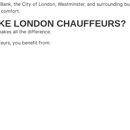
Bank, the City of London, Westminster, and surrounding bus
 comfort.
KE LONDON CHAUFFEURS?
akes all the difference.
urs, you benefit from: