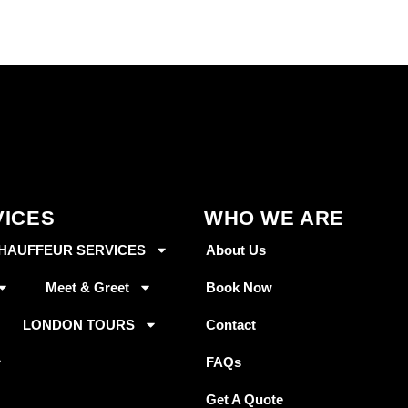
VICES
WHO WE ARE
HAUFFEUR SERVICES
About Us
Meet & Greet
Book Now
LONDON TOURS
Contact
FAQs
Get A Quote