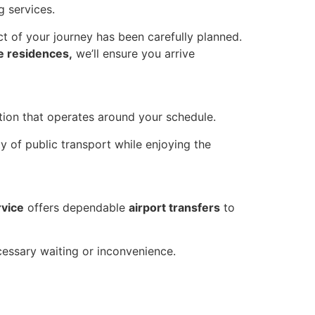
g services.
ct of your journey has been carefully planned.
te residences,
we’ll ensure you arrive
ation that operates around your schedule.
y of public transport while enjoying the
rvice
offers dependable
airport transfers
to
cessary waiting or inconvenience.