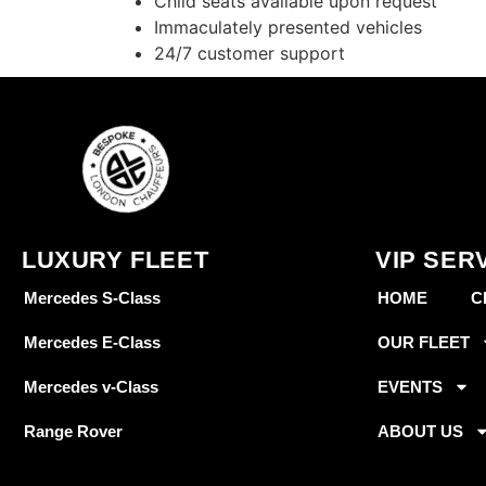
Child seats available upon request
Immaculately presented vehicles
24/7 customer support
LUXURY FLEET
VIP SER
Mercedes S-Class
HOME
C
Mercedes E-Class
OUR FLEET
Mercedes v-Class
EVENTS
Range Rover
ABOUT US