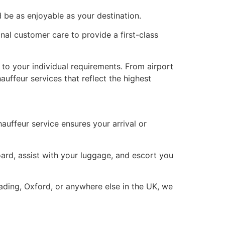
d be as enjoyable as your destination.
nal customer care to provide a first-class
y to your individual requirements. From airport
uffeur services that reflect the highest
auffeur service ensures your arrival or
oard, assist with your luggage, and escort you
ding, Oxford, or anywhere else in the UK, we