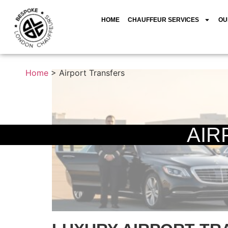
HOME
CHAUFFEUR SERVICES
OU
Home
>
Airport Transfers
AIR