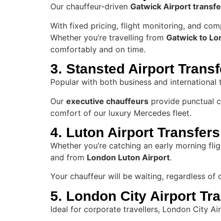
Our chauffeur-driven
Gatwick Airport transfe
With fixed pricing, flight monitoring, and co
Whether you’re travelling from
Gatwick to Lon
comfortably and on time.
3. Stansted Airport Trans
Popular with both business and international 
Our
executive chauffeurs
provide punctual co
comfort of our luxury Mercedes fleet.
4. Luton Airport Transfers
Whether you’re catching an early morning fligh
and from
London Luton Airport
.
Your chauffeur will be waiting, regardless of
5. London City Airport Tr
Ideal for corporate travellers, London City A