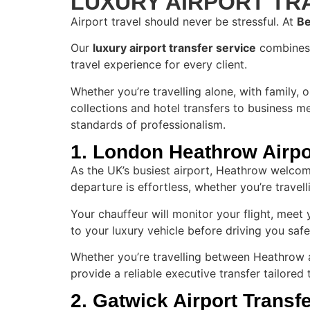
LUXURY AIRPORT T
Airport travel should never be stressful. At
Be
Our
luxury airport transfer service
combines e
travel experience for every client.
Whether you’re travelling alone, with family, 
collections and hotel transfers to business m
standards of professionalism.
1. London Heathrow Airpo
As the UK’s busiest airport, Heathrow welcome
departure is effortless, whether you’re travell
Your chauffeur will monitor your flight, meet
to your luxury vehicle before driving you safe
Whether you’re travelling between Heathrow a
provide a reliable executive transfer tailored
2. Gatwick Airport Transf