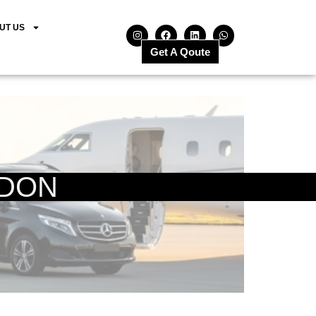
UT US
Get A Qoute
NDON