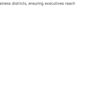
iness districts, ensuring executives reach