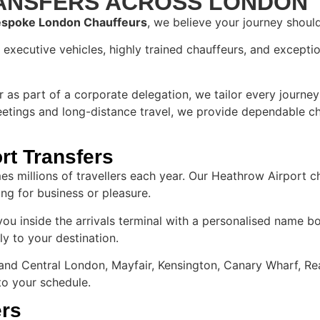
RANSFERS ACROSS LONDON
spoke London Chauffeurs
, we believe your journey shoul
xecutive vehicles, highly trained chauffeurs, and exceptio
or as part of a corporate delegation, we tailor every journe
eetings and long-distance travel, we provide dependable cha
rt Transfers
s millions of travellers each year. Our Heathrow Airport ch
ing for business or pleasure.​
 you inside the arrivals terminal with a personalised name b
ly to your destination.
nd Central London, Mayfair, Kensington, Canary Wharf, Rea
 to your schedule.
ers