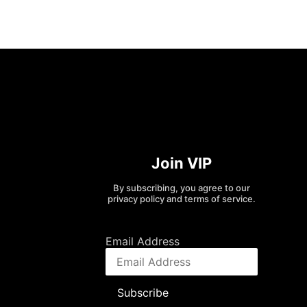
Join VIP
By subscribing, you agree to our
privacy policy and terms of service.
Email Address