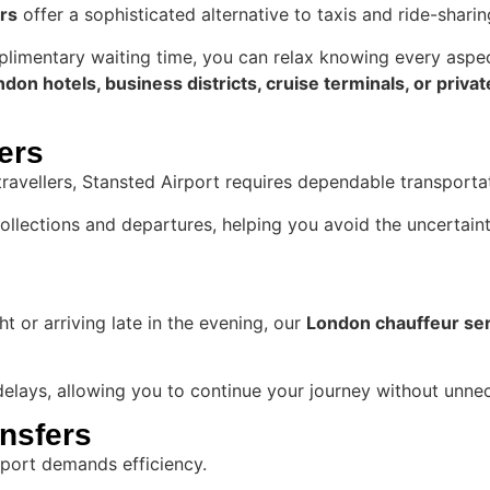
rs
offer a sophisticated alternative to taxis and ride-sharin
mplimentary waiting time, you can relax knowing every aspe
don hotels, business districts, cruise terminals, or priva
fers
travellers, Stansted Airport requires dependable transport
llections and departures, helping you avoid the uncertaint
t or arriving late in the evening, our
London chauffeur se
 delays, allowing you to continue your journey without unne
ansfers
irport demands efficiency.